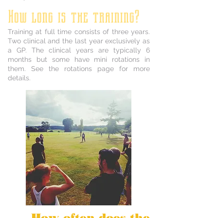
How long is the training?
Training at full time consists of three years.
Two clinical and the last year exclusively as
a GP. The clinical years are typically 6
months but some have mini rotations in
them. See the rotations page for more
details.
How often does the