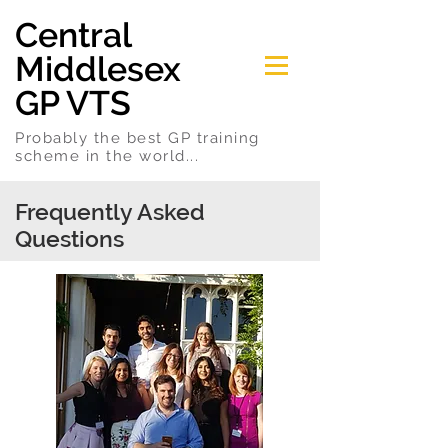
Central
Middlesex
GP VTS
Probably the best GP training
scheme in the world...
Frequently Asked
Questions
We have an answer to every question...