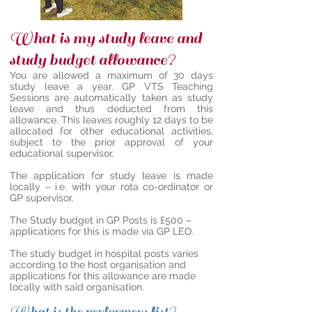
What is my study leave and
study budget allowance?
You are allowed a maximum of 30 days
study leave a year. GP VTS Teaching
Sessions are automatically taken as study
leave and thus deducted from this
allowance. This leaves roughly 12 days to be
allocated for other educational activities,
subject to the prior approval of your
educational supervisor.
The application for study leave is made
locally – i.e. with your rota co-ordinator or
GP supervisor.
The Study budget in GP Posts is £500 –
applications for this is made via GP LEO.
The study budget in hospital posts varies
according to the host organisation and
applications for this allowance are made
locally with said organisation.