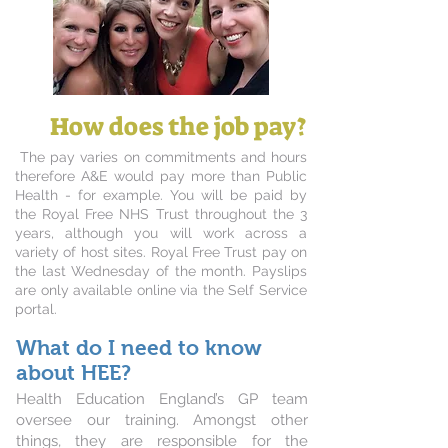
How does the job pay?
The pay varies on commitments and hours
therefore A&E would pay more than Public
Health - for example. You will be paid by
the Royal Free NHS Trust throughout the 3
years, although you will work across a
variety of host sites. Royal Free Trust pay on
the last Wednesday of the month. Payslips
are only available online via the Self Service
portal.
What do I need to know
about HEE?
Health Education England’s GP team
oversee our training. Amongst other
things, they are responsible for the