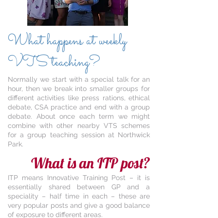
What happens at weekly
VTS teaching?
Normally we start with a special talk for an
hour, then we break into smaller groups for
different activities like press rations, ethical
debate, CSA practice and end with a group
debate. About once each term we might
combine with other nearby VTS schemes
for a group teaching session at Northwick
Park.
What is an ITP post?
ITP means Innovative Training Post – it is
essentially shared between GP and a
speciality – half time in each – these are
very popular posts and give a good balance
of exposure to different areas.