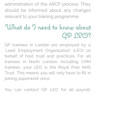
administration of the ARCP process. They
should be informed about any changes
relevant to your training programme.
What do I need to know about
GP LEO?
GP trainees in London are employed by a
‘Lead Employment Organisation’ (LEO) on
behalf of host trust and practices. For all
trainees in North London, including CMH
trainees, your LEO is the Royal Free NHS
Trust. This means you will only have to fill in
joining paperwork once.
You can contact GP LEO for all payroll,
employment, Occupational Health and HR
services by emailing
rf.gpleo@nhs.net
or
calling
02037582059
.