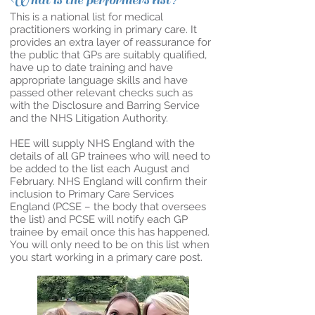
What is the performers list?
This is a national list for medical
practitioners working in primary care. It
provides an extra layer of reassurance for
the public that GPs are suitably qualified,
have up to date training and have
appropriate language skills and have
passed other relevant checks such as
with the Disclosure and Barring Service
and the NHS Litigation Authority.
HEE will supply NHS England with the
details of all GP trainees who will need to
be added to the list each August and
February. NHS England will confirm their
inclusion to Primary Care Services
England (PCSE – the body that oversees
the list) and PCSE will notify each GP
trainee by email once this has happened.
You will only need to be on this list when
you start working in a primary care post.